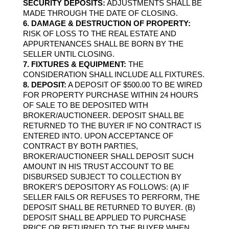
SECURITY DEPOSITS:
 ADJUSTMENTS SHALL BE 
MADE THROUGH THE DATE OF CLOSING.
6. DAMAGE & DESTRUCTION OF PROPERTY: 
RISK OF LOSS TO THE REAL ESTATE AND 
APPURTENANCES SHALL BE BORN BY THE 
SELLER UNTIL CLOSING.
7. FIXTURES & EQUIPMENT:
 THE 
CONSIDERATION SHALL INCLUDE ALL FIXTURES.
8. DEPOSIT:
 A DEPOSIT OF $500.00 TO BE WIRED 
FOR PROPERTY PURCHASE WITHIN 24 HOURS 
OF SALE TO BE DEPOSITED WITH 
BROKER/AUCTIONEER. DEPOSIT SHALL BE 
RETURNED TO THE BUYER IF NO CONTRACT IS 
ENTERED INTO. UPON ACCEPTANCE OF 
CONTRACT BY BOTH PARTIES, 
BROKER/AUCTIONEER SHALL DEPOSIT SUCH 
AMOUNT IN HIS TRUST ACCOUNT TO BE 
DISBURSED SUBJECT TO COLLECTION BY 
BROKER'S DEPOSITORY AS FOLLOWS: (A) IF 
SELLER FAILS OR REFUSES TO PERFORM, THE 
DEPOSIT SHALL BE RETURNED TO BUYER. (B) 
DEPOSIT SHALL BE APPLIED TO PURCHASE 
PRICE OR RETURNED TO THE BUYER WHEN 