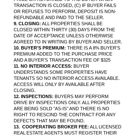
TRANSACTION IS CLOSED, (C) IF BUYER FAILS 
OR REFUSES TO PERFORM, DEPOSIT IS NON­
REFUNDABLE AND PAID TO THE SELLER.
9. CLOSING:
 ALL PROPERTIES SHALL BE 
CLOSED WITHIN THIRTY (30) DAYS FROM THE 
DATE OF ACCEPTANCE UNLESS OTHERWISE 
AGREED TO IN WRITING BY BUYER AND SELLER.
10. BUYER'S PREMIUM:
 THERE IS A 8% BUYER'S 
PREMIUM ADDED TO THE PURCHASE PRICE 
AND A BUYER'S TRANSACTION FEE OF $325
11. NO INTERIOR ACCESS:
 BUYER 
UNDERSTANDS SOME PROPERTIES HAVE 
TENANTS SO NO INTERIOR ACCESS AVAILABLE. 
ACCESS WILL ONLY BY AVAILABLE AFTER 
CLOSING.
12. INSPECTIONS:
 BUYERS MAY PERFORM 
DRIVE BY INSPECTIONS ONLY. ALL PROPERTIES 
ARE BEING SOLD "AS-IS" AND THERE IS NO 
RIGHT TO RESCIND THE CONTRACT FOR ANY 
DEFECTS THAT MAY BE FOUND.
13.  COOPERATING BROKER FEE:
 ALL LICENSED 
REAL ESTATE AGENTS MUST REGISTER THEIR 