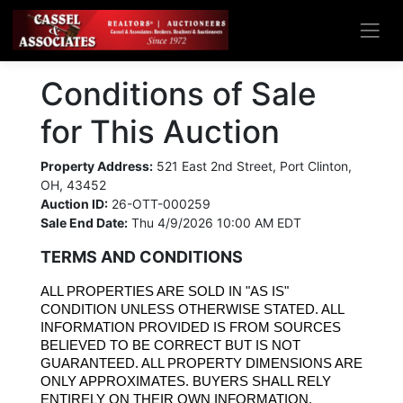
Conditions of Sale
for This Auction
Property Address:
521 East 2nd Street, Port Clinton,
OH, 43452
Auction ID:
26-OTT-000259
Sale End Date:
Thu 4/9/2026 10:00 AM EDT
TERMS AND CONDITIONS
ALL PROPERTIES ARE SOLD IN "AS IS" 
CONDITION UNLESS OTHERWISE STATED. ALL 
INFORMATION PROVIDED IS FROM SOURCES 
BELIEVED TO BE CORRECT BUT IS NOT 
GUARANTEED. ALL PROPERTY DIMENSIONS ARE 
ONLY APPROXIMATES. BUYERS SHALL RELY 
ENTIRELY ON THEIR OWN INFORMATION, 