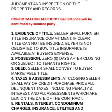
JUDGMENT AND INSPECTION OF THE 
PROPERTY AND RECORDS.
CONFIRTMATION AUCTION: 
Final Bid price will be
confirmed by secured party.
1. EVIDENCE OF TITLE: 
SELLER SHALL FURNISH 
TITLE INSURANCE COMMITMENT. IF CLEAR 
TITLE CAN NOT BE INSURED, BUYER IS NOT 
OBLIGATED TO BUY. TITLE INSURANCE IS 
AVAILABLE AT BUYER'S EXPENSE.
2. POSSESSION:
 ZERO (0) DAYS AFTER CLOSING 
OR SUBJECT TO TENANTS RIGHTS.
3. DEED:
 SELLER SHALL CONVEY TO BUYER 
MARKETABLE TITLE.
4. TAXES & ASSESSMENTS:
 AT CLOSING SELLER 
SHALL PAY OR CREDIT PURCHASE PRICE ALL 
DELINQUENT TAXES, INCLUDING PENALTY & 
INTEREST, AND ALL ASSESSMENTS WHICH ARE 
LEIN ON THE DATE OF THE CONTRACT.
5. RENTALS, INTEREST, CONDOMINIUM 
CHARGES, INSURANCE, UTILITIES AND 